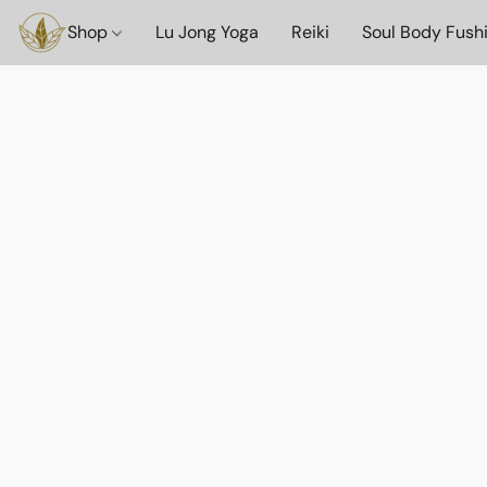
Shop
Lu Jong Yoga
Reiki
Soul Body Fush