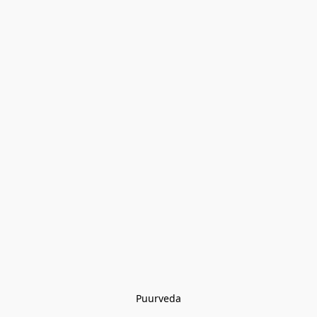
Puurveda