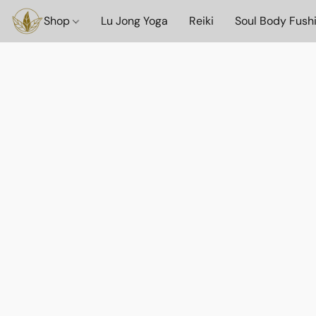
Shop
Lu Jong Yoga
Reiki
Soul Body Fush