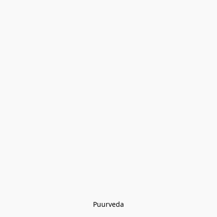
Puurveda